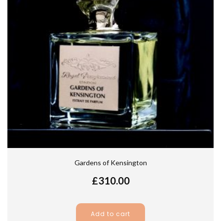
Gardens of Kensington
£
310.00
Add to cart