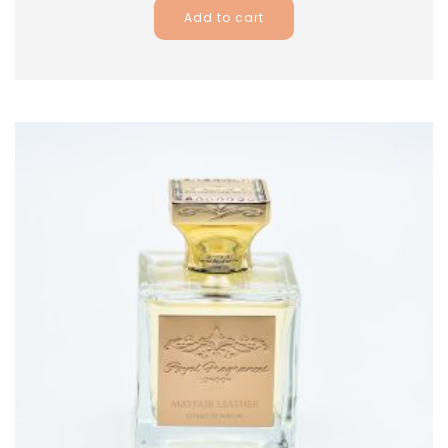
Add to cart