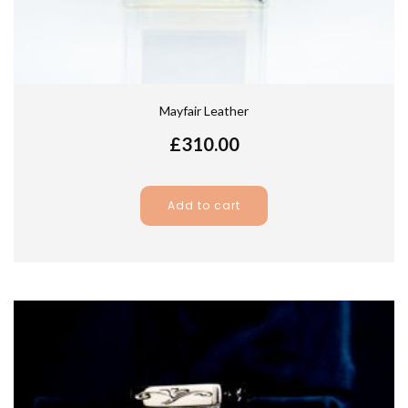
Mayfair Leather
£
310.00
Add to cart