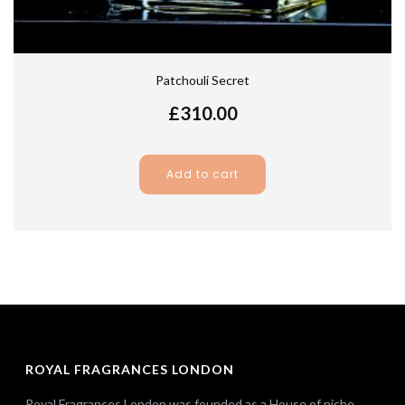
Patchouli Secret
£
310.00
Add to cart
ROYAL FRAGRANCES LONDON
Royal Fragrances London was founded as a House of niche