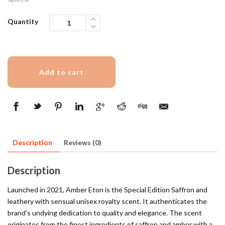
Quantity
Add to cart
Description
Reviews (0)
Description
Launched in 2021, Amber Eton is the Special Edition Saffron and
leathery with sensual unisex royalty scent. It authenticates the
brand’s undying dedication to quality and elegance. The scent
originates from the finest ingredients of saffron and amber with a