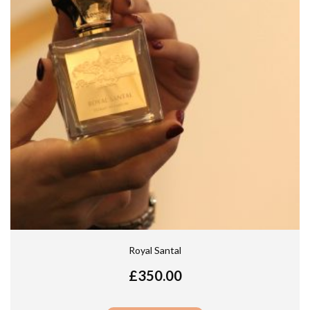
Royal Santal
£
350.00