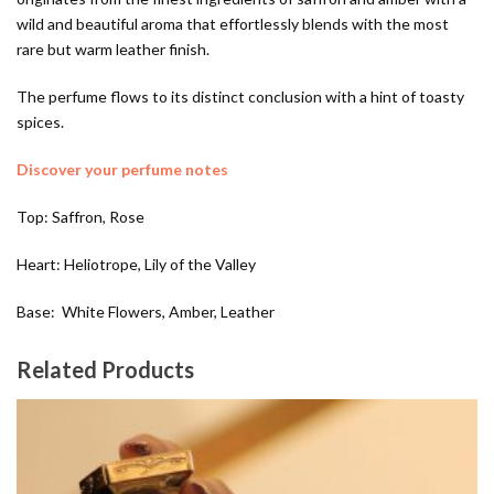
wild and beautiful aroma that effortlessly blends with the most
rare but warm leather finish.
The perfume flows to its distinct conclusion with a hint of toasty
spices.
Discover your perfume notes
Top: Saffron, Rose
Heart: Heliotrope, Lily of the Valley
Base: White Flowers, Amber, Leather
Related Products