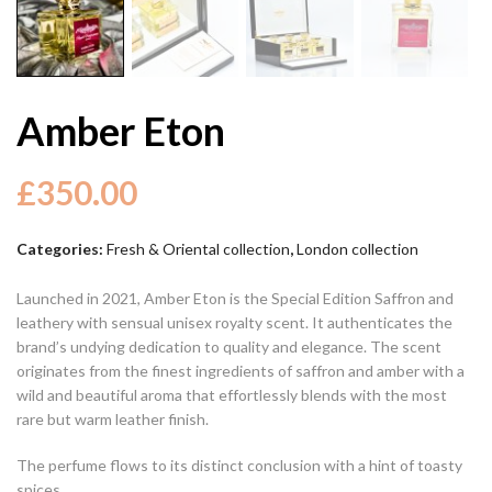
Amber Eton
£
350.00
Categories:
Fresh & Oriental collection
,
London collection
Launched in 2021, Amber Eton is the Special Edition Saffron and
leathery with sensual unisex royalty scent. It authenticates the
brand’s undying dedication to quality and elegance. The scent
originates from the finest ingredients of saffron and amber with a
wild and beautiful aroma that effortlessly blends with the most
rare but warm leather finish.
The perfume flows to its distinct conclusion with a hint of toasty
spices.