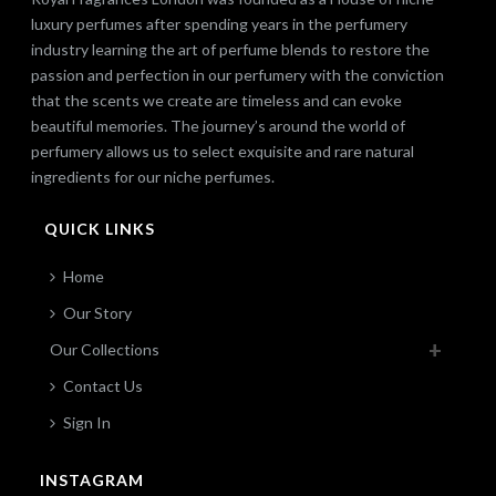
luxury perfumes after spending years in the perfumery
industry learning the art of perfume blends to restore the
passion and perfection in our perfumery with the conviction
that the scents we create are timeless and can evoke
beautiful memories. The journey’s around the world of
perfumery allows us to select exquisite and rare natural
ingredients for our niche perfumes.
QUICK LINKS
Home
Our Story
Our Collections
Contact Us
Sign In
INSTAGRAM