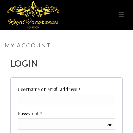
MY ACCOUNT
LOGIN
Required
Username or email address
*
Required
Password
*