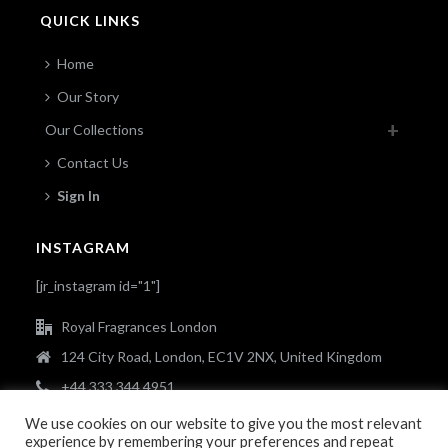
QUICK LINKS
Home
Our Story
Our Collections
Contact Us
Sign In
INSTAGRAM
[jr_instagram id="1"]
Royal Fragrances London
124 City Road, London, EC1V 2NX, United Kingdom
+44 333 344 4951
info@royalfragrances.co.uk
We use cookies on our website to give you the most relevant
experience by remembering your preferences and repeat