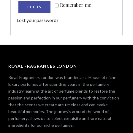
Remember me
LOG IN
Lost your password?
ROYAL FRAGRANCES LONDON
Royal Fragrances London was founded as a House of niche
luxury perfumes after spending years in the perfumery
industry learning the art of perfume blends to restore the
passion and perfection in our perfumery with the conviction
that the scents we create are timeless and can evoke
beautiful memories. The journey’s around the world of
perfumery allows us to select exquisite and rare natural
ingredients for our niche perfumes.